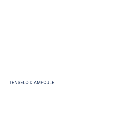
TENSELOID AMPOULE
TENSELOID AMPOULE