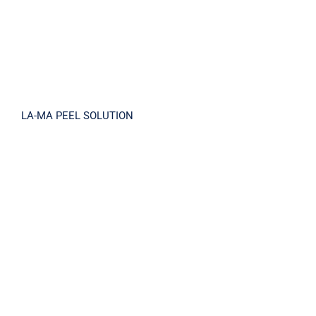
LA-MA PEEL SOLUTION
IN SHOWER TONE-UP BODY CREAM