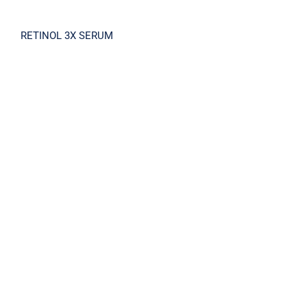
RETINOL 3X SERUM
RETINOL 3X Cream 30ml