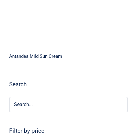
Antandea Mild Sun Cream
Search
Filter by price