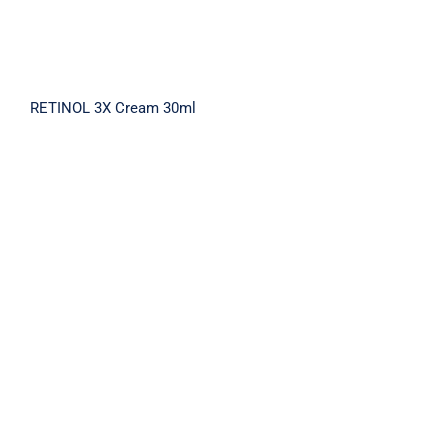
RETINOL 3X Cream 30ml
REPAIR AMPOULE CREAM MIST