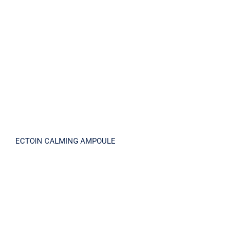
ECTOIN CALMING AMPOULE
ECTOIN CALMING AMPOULE