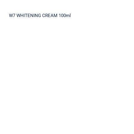
W7 WHITENING CREAM 100ml
TOMTITTOT RETINOL 3X EXPERT DUO
SET