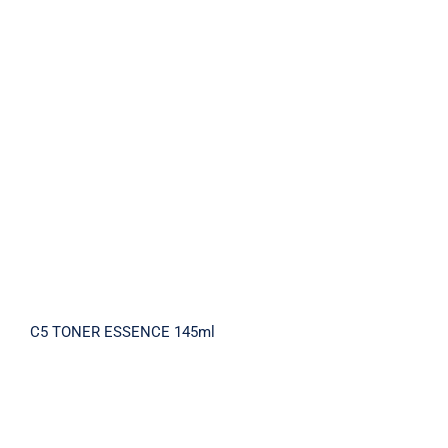
C5 TONER ESSENCE 145ml
C5 TONER ESSENCE 145ml