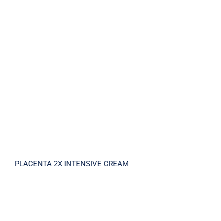
PLACENTA 2X INTENSIVE CREAM
PLACENTA 2X INTENSIVE CREAM