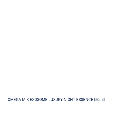
OMEGA MIX EXOSOME LUXURY NIGHT
ESSENCE [50ml]
OMEGA MIX EXOSOME LUXURY NIGHT ESSENCE [50ml]