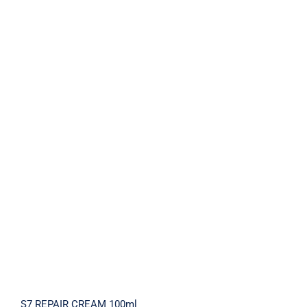
S7 REPAIR CREAM 100ml
S7 REPAIR CREAM 100ml