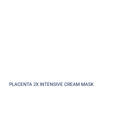
PLACENTA 2X INTENSIVE CREAM MASK
PLACENTA 2X INTENSIVE CREAM MASK