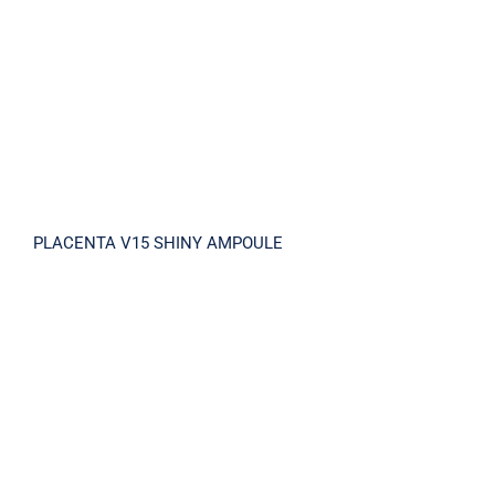
PLACENTA V15 SHINY AMPOULE