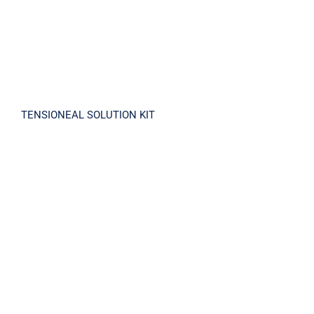
TENSIONEAL SOLUTION KIT
TENSELOID CREAM