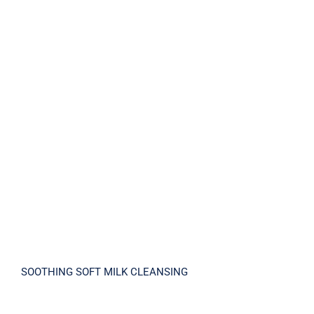
SOOTHING SOFT MILK CLEANSING
SOOTHING SOFT MILK CLEANSING