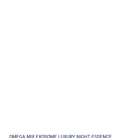
OMEGA MIX EXOSOME LUXURY NIGHT
ESSENCE
OMEGA MIX EXOSOME LUXURY NIGHT ESSENCE