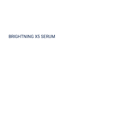
BRIGHTNING X5 SERUM
Antandea Mild Sun Cream