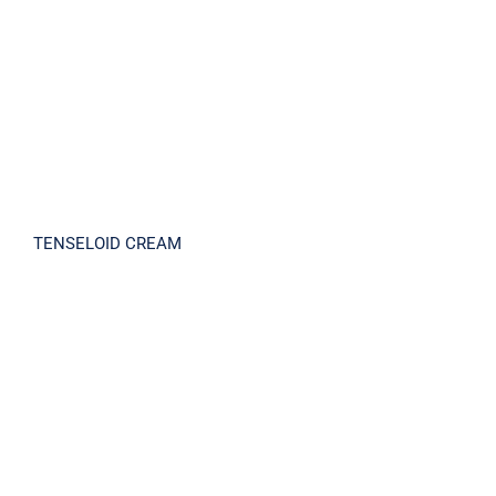
TENSELOID CREAM