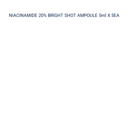
NIACINAMIDE 20% BRIGHT SHOT AMPOULE 5ml X 5EA
N20 PIGEMENT AMPOULE