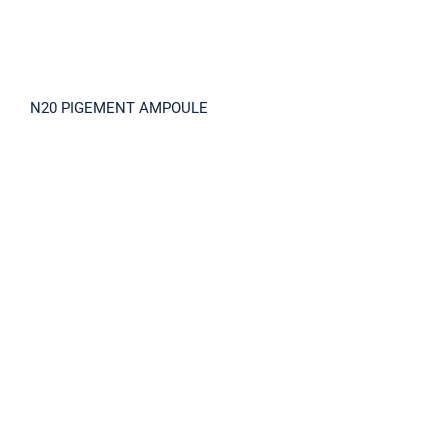
N20 PIGEMENT AMPOULE
LA-MA PEEL SOLUTION