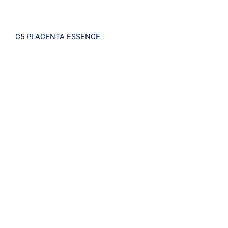
C5 PLACENTA ESSENCE
BRIGHTNING X5 SERUM