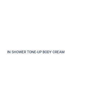
IN SHOWER TONE-UP BODY CREAM