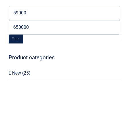
Min
price
Max
price
Filter
Product categories
New
(25)