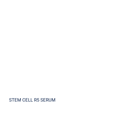
STEM CELL R5 SERUM
STEM CELL R5 SERUM