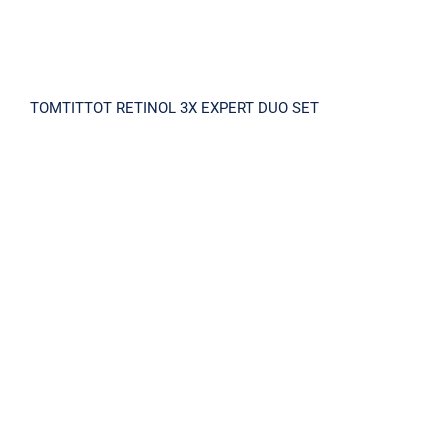
TOMTITTOT RETINOL 3X EXPERT DUO SET
TENSIONEAL SOLUTION KIT