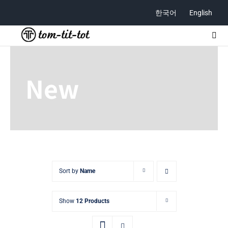
Skip
한국어
English
to
content
Togg
Navi
ABOUT
New
STORE
CONTACT
Sort by
Name
Show
12 Products