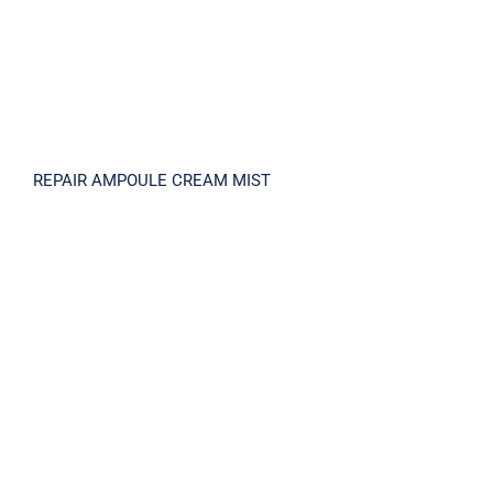
REPAIR AMPOULE CREAM MIST
PLACENTA V15 SHINY AMPOULE