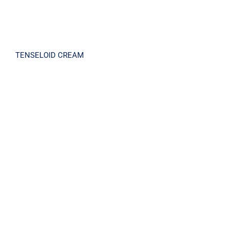
TENSELOID CREAM
TENSIONEAL SOLUTION KIT