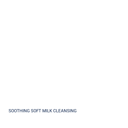
SOOTHING SOFT MILK CLEANSING
SOOTHING SOFT MILK CLEANSING