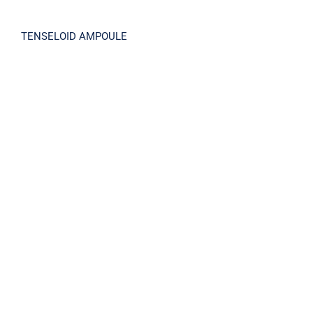
TENSELOID AMPOULE
TENSELOID CREAM