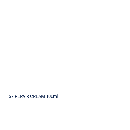
S7 REPAIR CREAM 100ml
S7 REPAIR CREAM 100ml