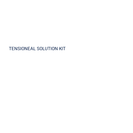
TENSIONEAL SOLUTION KIT
TOMTITTOT RETINOL 3X EXPERT DUO