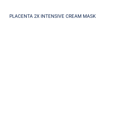
PLACENTA 2X INTENSIVE CREAM MASK
PLACENTA V15 SHINY AMPOULE