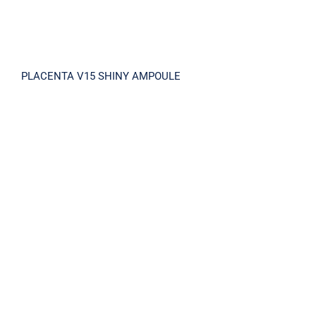
PLACENTA V15 SHINY AMPOULE
REPAIR AMPOULE CREAM MIST