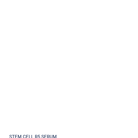
STEM CELL R5 SERUM
STEM CELL R5 SERUM