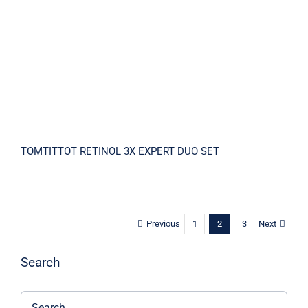
SET
TOMTITTOT RETINOL 3X EXPERT DUO SET
Previous
Next
1
2
3
Search