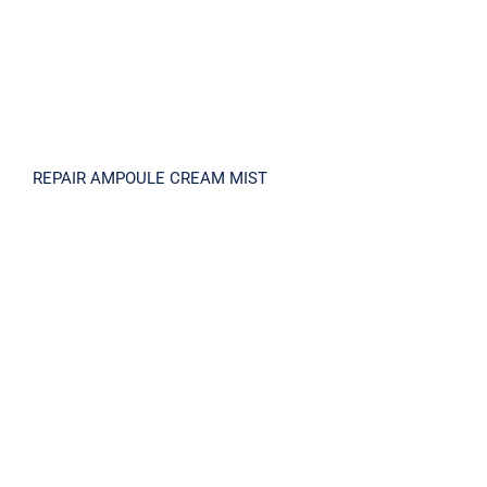
REPAIR AMPOULE CREAM MIST
RETINOL 3X Cream 30ml