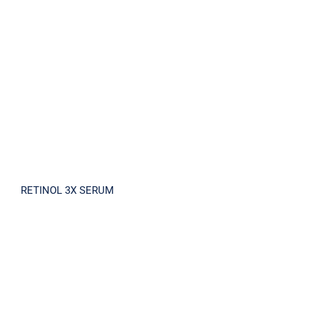
RETINOL 3X SERUM
RETINOL 3X SERUM