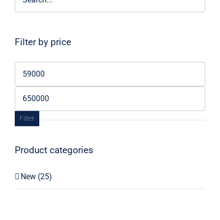
Filter by price
Min
price
Max
price
Filter
Product categories
New
(25)