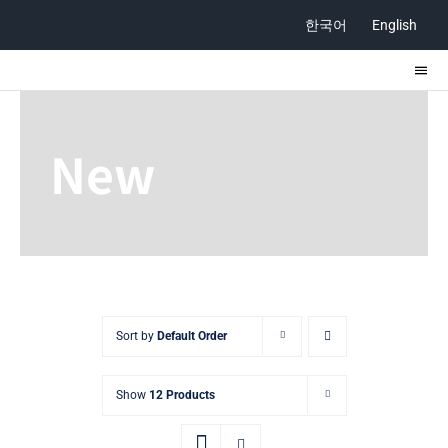
Skip
한국어
English
to
content
Togg
Navi
ABOUT
New
STORE
CONTACT
Sort by
Default Order
Show
12 Products