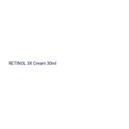
RETINOL 3X Cream 30ml