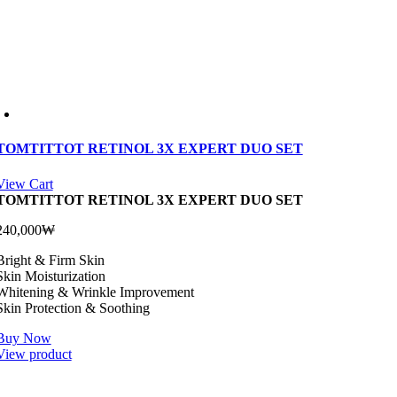
TOMTITTOT RETINOL 3X EXPERT DUO SET
View Cart
TOMTITTOT RETINOL 3X EXPERT DUO SET
240,000
₩
Bright & Firm Skin
Skin Moisturization
Whitening & Wrinkle Improvement
Skin Protection & Soothing
Buy Now
View product