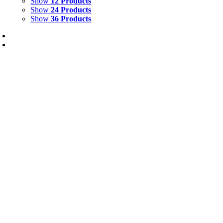
Show
12 Products
Show
24 Products
Show
36 Products