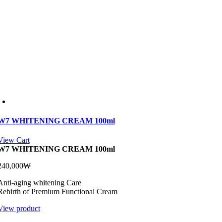
W7 WHITENING CREAM 100ml
View Cart
W7 WHITENING CREAM 100ml
240,000
₩
Anti-aging whitening Care
Rebirth of Premium Functional Cream
View product