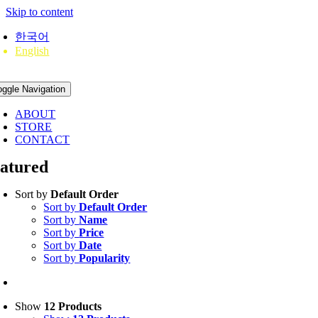
Skip to content
한국어
English
oggle Navigation
ABOUT
STORE
CONTACT
eatured
Sort by
Default Order
Sort by
Default Order
Sort by
Name
Sort by
Price
Sort by
Date
Sort by
Popularity
Show
12 Products