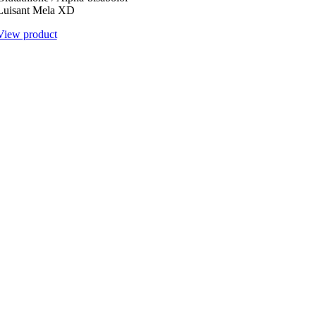
Luisant Mela XD
View product