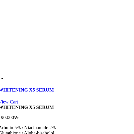
WHITENING X5 SERUM
View Cart
WHITENING X5 SERUM
190,000
₩
Arbutin 5% / Niacinamide 2%
Glutathione / Alpha-bisabolol