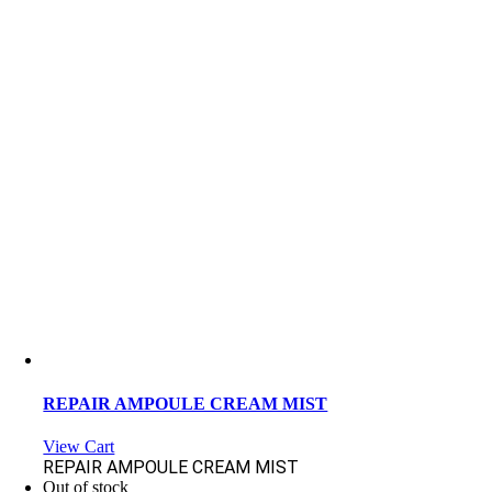
REPAIR AMPOULE CREAM MIST
View Cart
REPAIR AMPOULE CREAM MIST
Out of stock