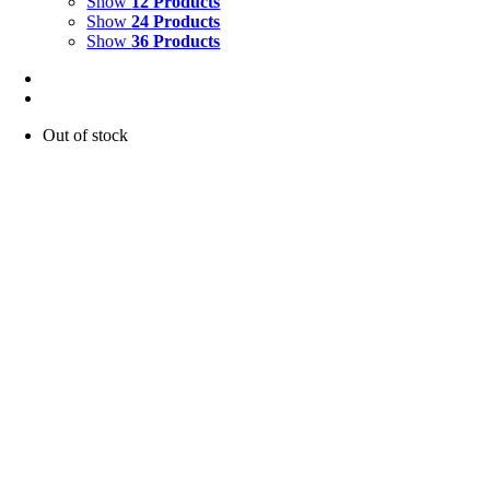
Show
12 Products
Show
24 Products
Show
36 Products
Out of stock