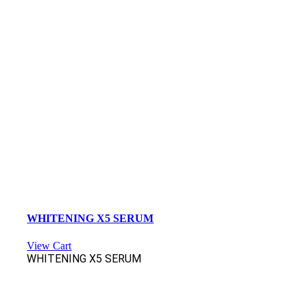
WHITENING X5 SERUM
View Cart
WHITENING X5 SERUM