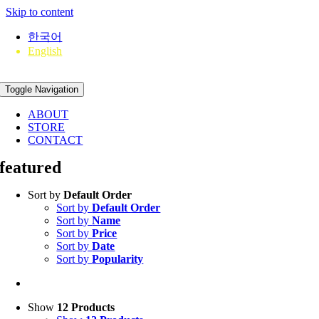
Skip to content
한국어
English
Toggle Navigation
ABOUT
STORE
CONTACT
featured
Sort by
Default Order
Sort by
Default Order
Sort by
Name
Sort by
Price
Sort by
Date
Sort by
Popularity
Show
12 Products