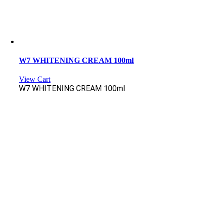
W7 WHITENING CREAM 100ml
View Cart
W7 WHITENING CREAM 100ml