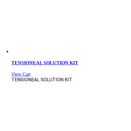
TENSIONEAL SOLUTION KIT
View Cart
TENSIONEAL SOLUTION KIT