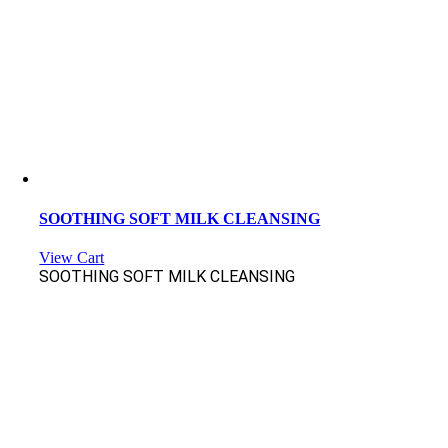
SOOTHING SOFT MILK CLEANSING
View Cart
SOOTHING SOFT MILK CLEANSING