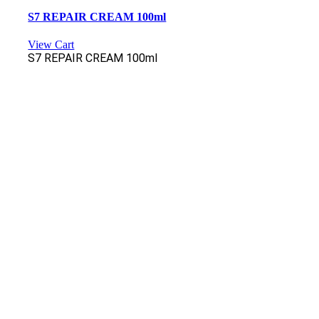
S7 REPAIR CREAM 100ml
View Cart
S7 REPAIR CREAM 100ml