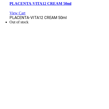
PLACENTA-VITA12 CREAM 50ml
View Cart
PLACENTA-VITA12 CREAM 50ml
Out of stock