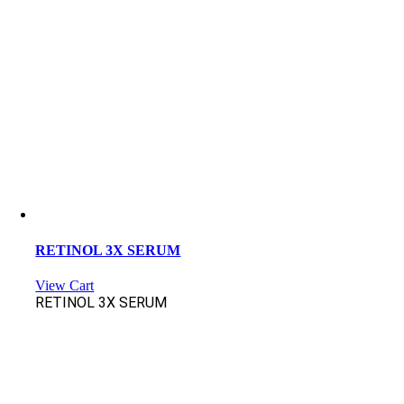
RETINOL 3X SERUM
View Cart
RETINOL 3X SERUM