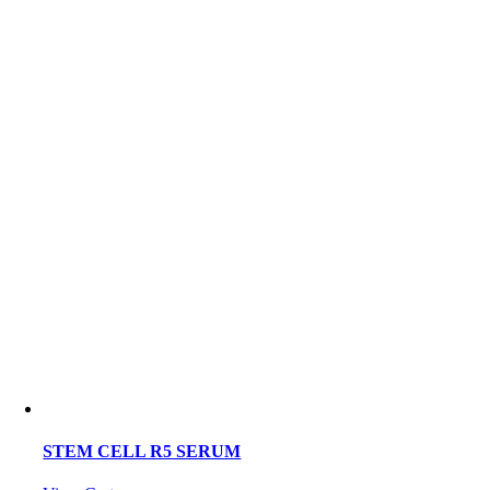
STEM CELL R5 SERUM