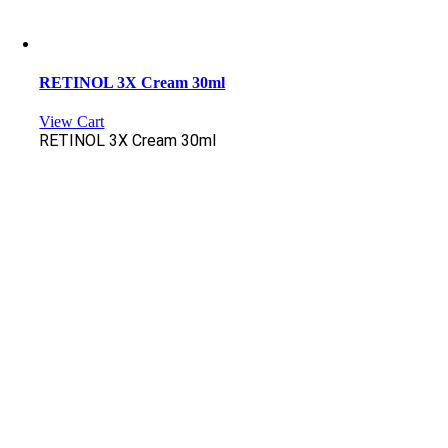
RETINOL 3X Cream 30ml
View Cart
RETINOL 3X Cream 30ml