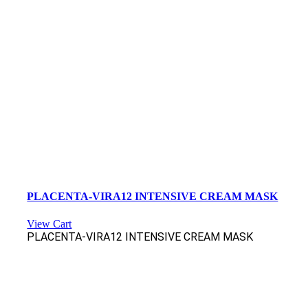
PLACENTA-VIRA12 INTENSIVE CREAM MASK
View Cart
PLACENTA-VIRA12 INTENSIVE CREAM MASK