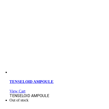
TENSELOID AMPOULE
View Cart
TENSELOID AMPOULE
Out of stock