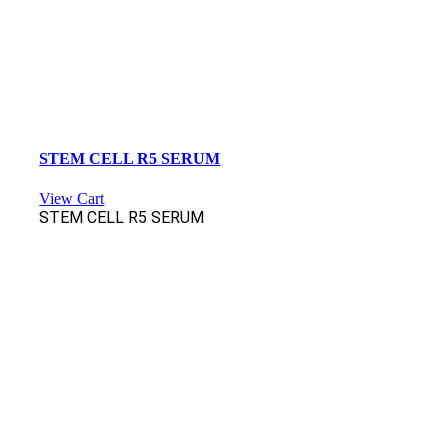
STEM CELL R5 SERUM
View Cart
STEM CELL R5 SERUM