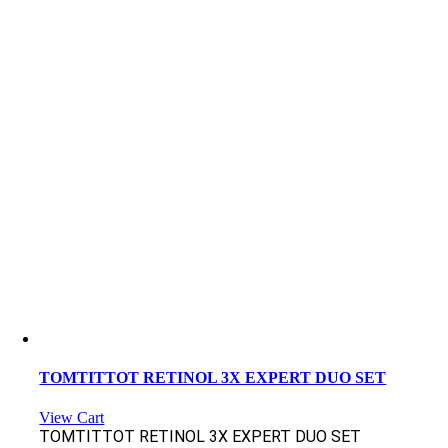
TOMTITTOT RETINOL 3X EXPERT DUO SET
View Cart
TOMTITTOT RETINOL 3X EXPERT DUO SET