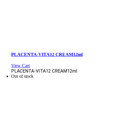
PLACENTA-VITA12 CREAM12ml
View Cart
PLACENTA-VITA12 CREAM12ml
Out of stock