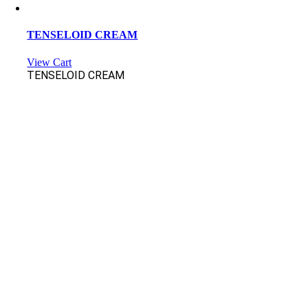
TENSELOID CREAM
View Cart
TENSELOID CREAM