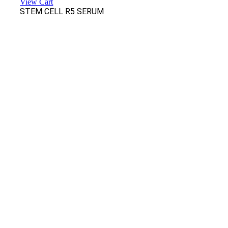
View Cart
STEM CELL R5 SERUM