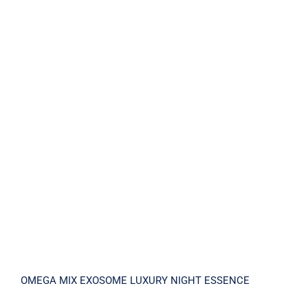
OMEGA MIX EXOSOME LUXURY NIGHT
ESSENCE
OMEGA MIX EXOSOME LUXURY NIGHT ESSENCE