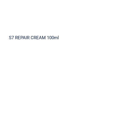
S7 REPAIR CREAM 100ml
SOOTHING SOFT MILK CLEANSING