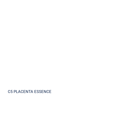
C5 PLACENTA ESSENCE
C5 PLACENTA ESSENCE