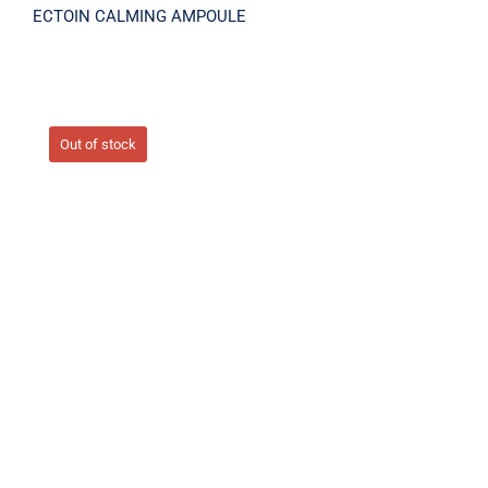
ECTOIN CALMING AMPOULE
Out of stock
In Shower Shining Tone-up Body Cream
300ml