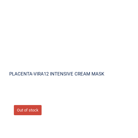
MASK
PLACENTA-VIRA12 INTENSIVE CREAM MASK
Out of stock