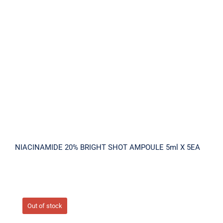
NIACINAMIDE 20% BRIGHT SHOT
AMPOULE 5ml X 5EA
NIACINAMIDE 20% BRIGHT SHOT AMPOULE 5ml X 5EA
Out of stock