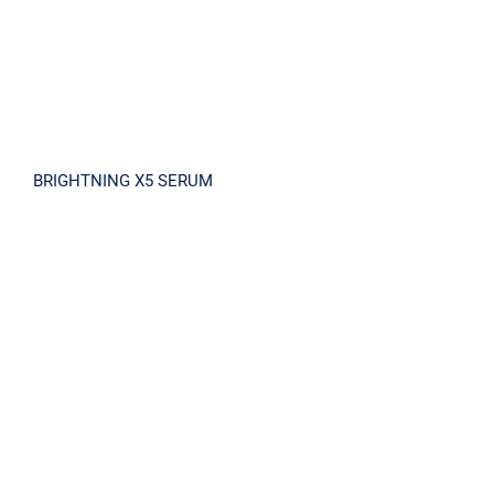
BRIGHTNING X5 SERUM