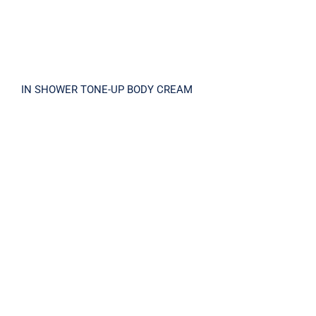
IN SHOWER TONE-UP BODY CREAM
LA-MA PEEL SOLUTION