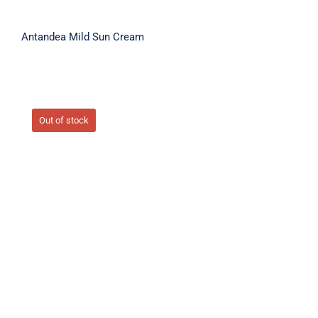
Antandea Mild Sun Cream
Out of stock
ARBUTIN TRIPLE ACTION CREAM 50ml