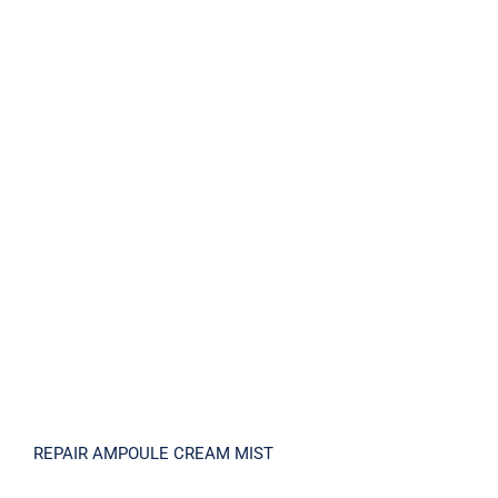
REPAIR AMPOULE CREAM MIST
REPAIR AMPOULE CREAM MIST