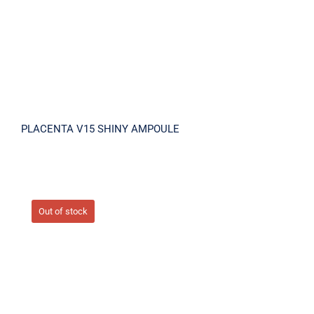
PLACENTA V15 SHINY AMPOULE
Out of stock
PLACENTA-VIRA12 INTENSIVE CREAM