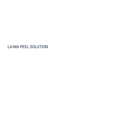
LA-MA PEEL SOLUTION