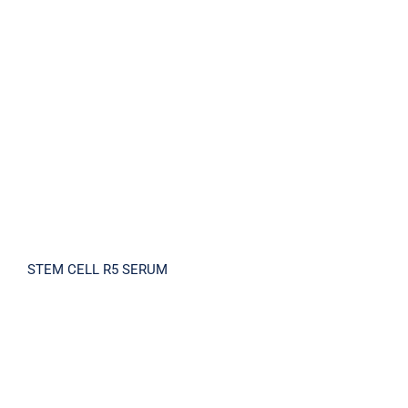
STEM CELL R5 SERUM
STEM CELL R5 SERUM