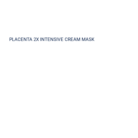
PLACENTA 2X INTENSIVE CREAM MASK
PLACENTA V15 SHINY AMPOULE