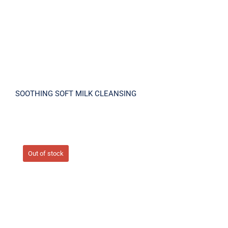
SOOTHING SOFT MILK CLEANSING
Out of stock