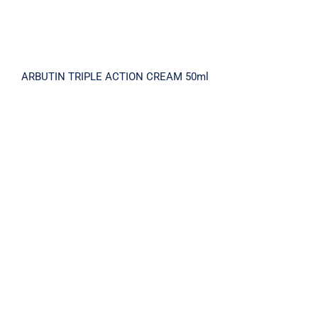
ARBUTIN TRIPLE ACTION CREAM 50ml
BRIGHTNING X5 SERUM