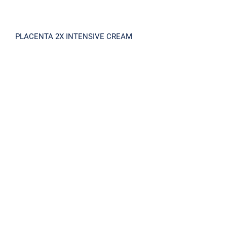
PLACENTA 2X INTENSIVE CREAM
PLACENTA 2X INTENSIVE CREAM MASK