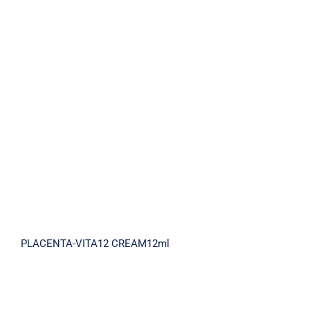
PLACENTA-VITA12 CREAM12ml
PLACENTA-VITA12 CREAM12ml