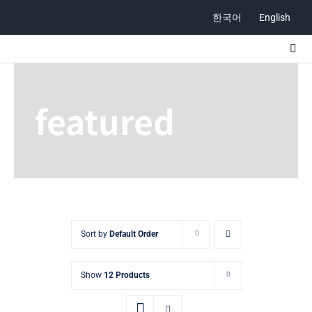
Skip
한국어
English
to
content
Togg
Navi
ABOUT
featured
STORE
CONTACT
Sort by
Default Order
Show
12 Products