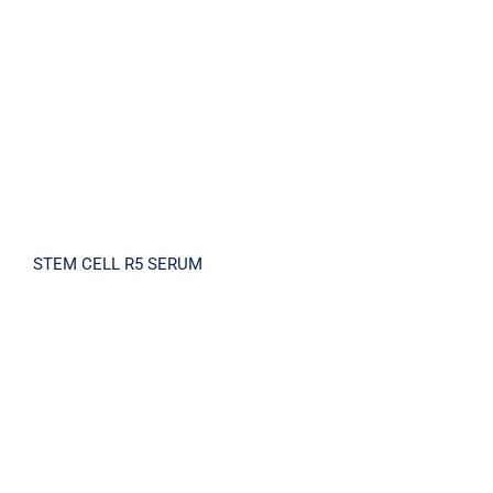
STEM CELL R5 SERUM
STEM CELL R5 SERUM