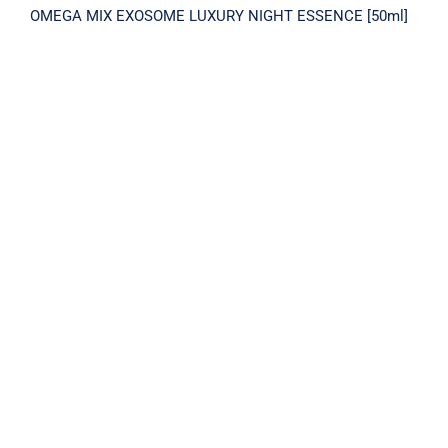
OMEGA MIX EXOSOME LUXURY NIGHT ESSENCE [50ml]
PLACENTA 2X INTENSIVE CREAM