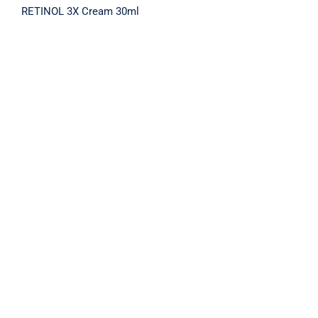
RETINOL 3X Cream 30ml
RETINOL 3X SERUM