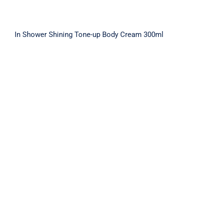
In Shower Shining Tone-up Body Cream 300ml
IN SHOWER TONE-UP BODY CREAM