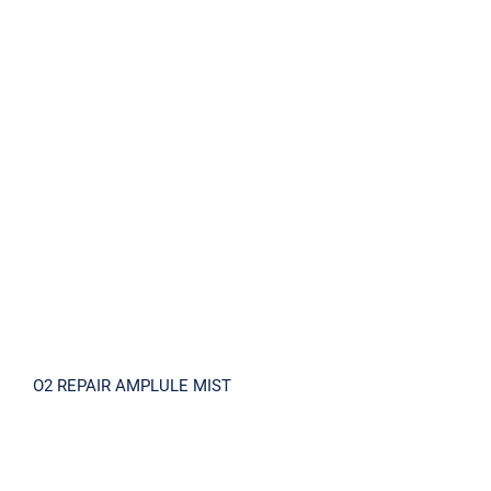
O2 REPAIR AMPLULE MIST
O2 REPAIR AMPLULE MIST