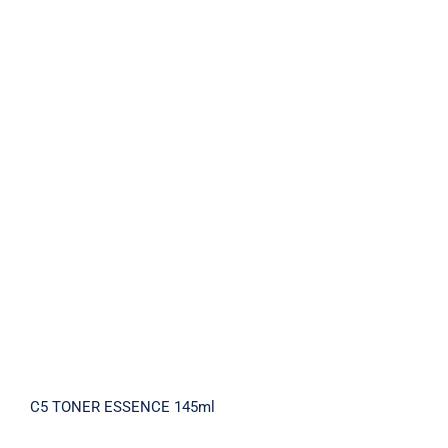
C5 TONER ESSENCE 145ml
C5 TONER ESSENCE 145ml