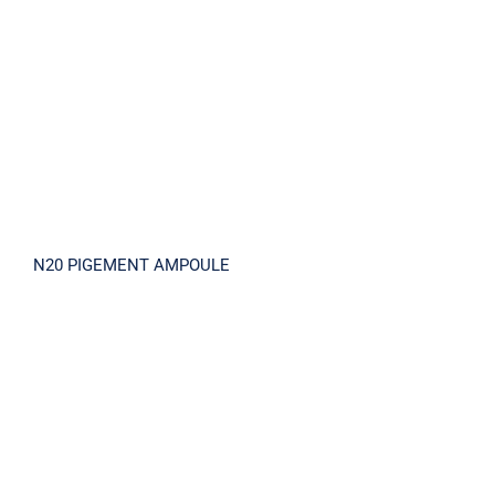
N20 PIGEMENT AMPOULE
N20 PIGEMENT AMPOULE