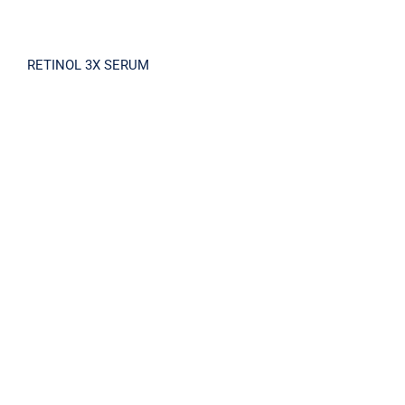
RETINOL 3X SERUM
S7 REPAIR CREAM 100ml