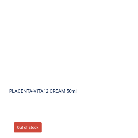
PLACENTA-VITA12 CREAM 50ml
PLACENTA-VITA12 CREAM 50ml
Out of stock