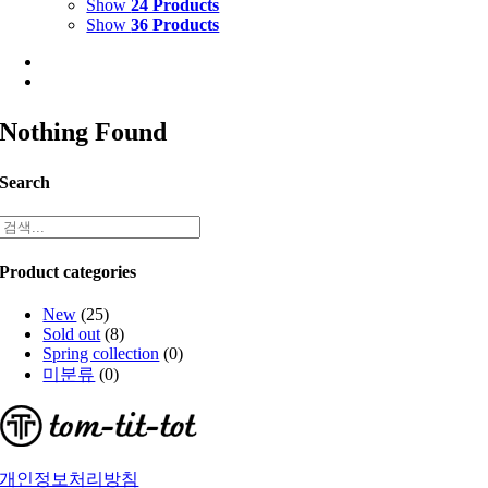
Show
24 Products
Show
36 Products
Nothing Found
Search
Product categories
New
(25)
Sold out
(8)
Spring collection
(0)
미분류
(0)
개인정보처리방침