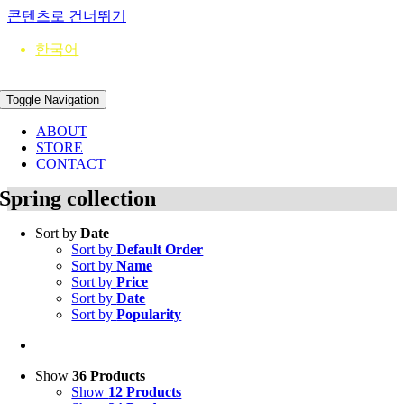
콘텐츠로 건너뛰기
한국어
Toggle Navigation
ABOUT
STORE
CONTACT
Spring collection
Sort by
Date
Sort by
Default Order
Sort by
Name
Sort by
Price
Sort by
Date
Sort by
Popularity
Show
36 Products
Show
12 Products