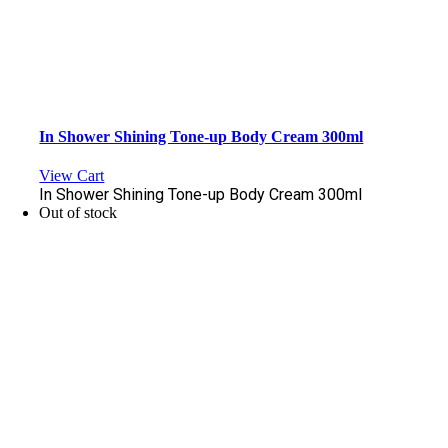
In Shower Shining Tone-up Body Cream 300ml
View Cart
In Shower Shining Tone-up Body Cream 300ml
Out of stock