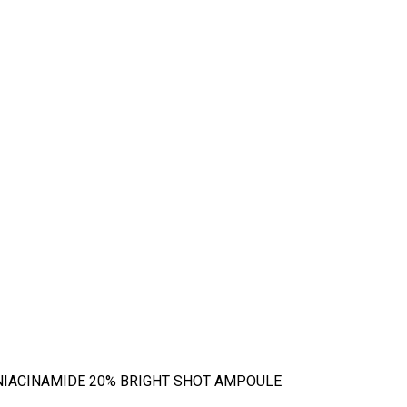
NIACINAMIDE 20% BRIGHT SHOT AMPOULE