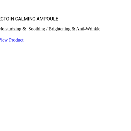
ECTOIN CALMING AMPOULE
oisturizing & Soothing / Brightening & Anti-Wrinkle
View Product