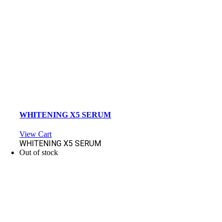
WHITENING X5 SERUM
View Cart
WHITENING X5 SERUM
Out of stock