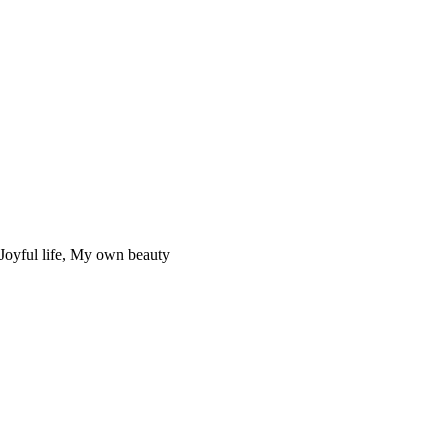
Joyful life, My own beauty