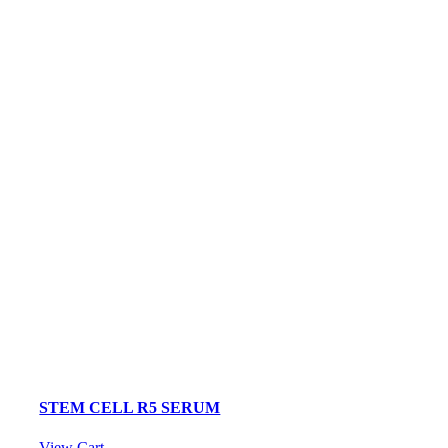
STEM CELL R5 SERUM
View Cart