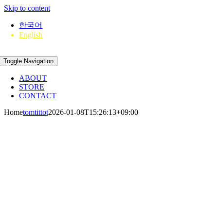
Skip to content
한국어
English
Toggle Navigation
ABOUT
STORE
CONTACT
Home
tomtittot
2026-01-08T15:26:13+09:00