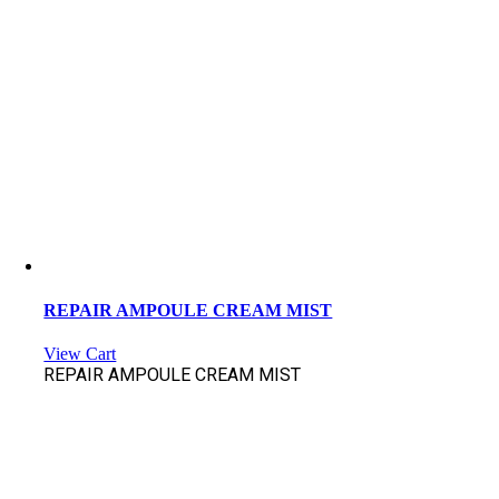
REPAIR AMPOULE CREAM MIST
View Cart
REPAIR AMPOULE CREAM MIST