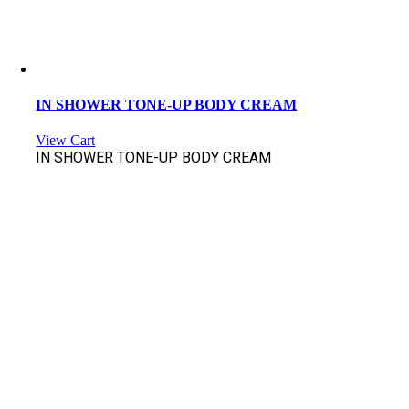
IN SHOWER TONE-UP BODY CREAM
View Cart
IN SHOWER TONE-UP BODY CREAM