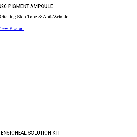
N20 PIGMENT AMPOULE
ritening Skin Tone & Anti-Wrinkle
View Product
TENSIONEAL SOLUTION KIT