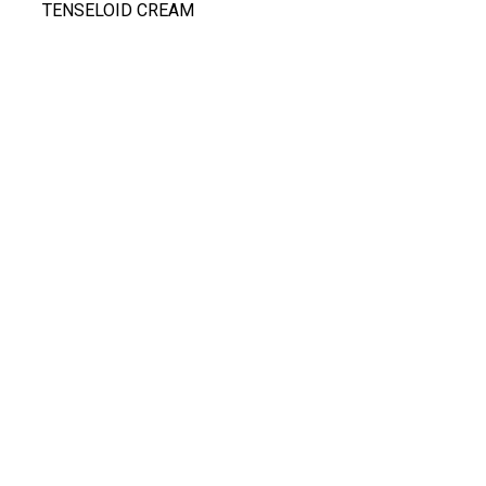
TENSELOID CREAM