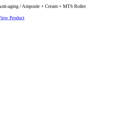
Anti-aging / Ampoule + Cream + MTS Roller
View Product