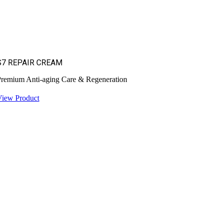
S7 REPAIR CREAM
remium Anti-aging Care & Regeneration
View Product