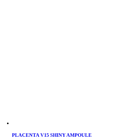
PLACENTA V15 SHINY AMPOULE