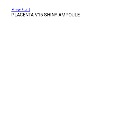
View Cart
PLACENTA V15 SHINY AMPOULE