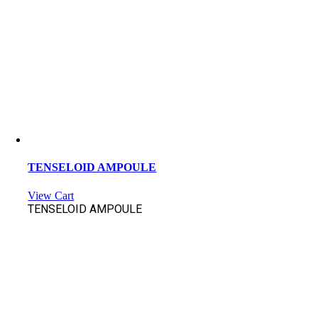
TENSELOID AMPOULE
View Cart
TENSELOID AMPOULE