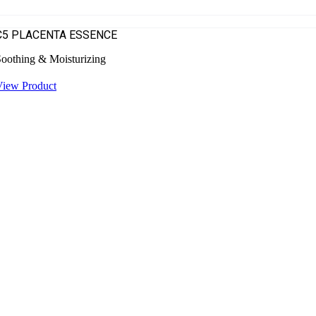
C5 PLACENTA ESSENCE
oothing & Moisturizing
View Product