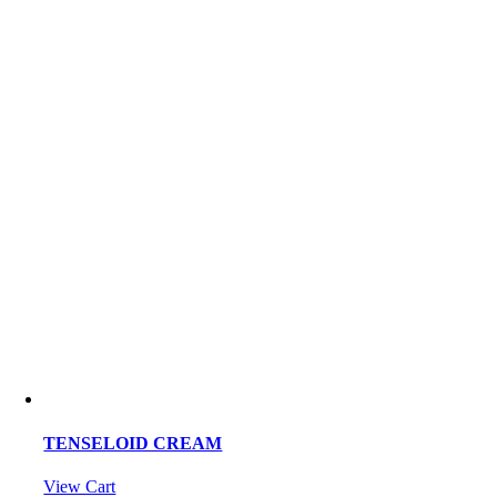
TENSELOID CREAM
View Cart