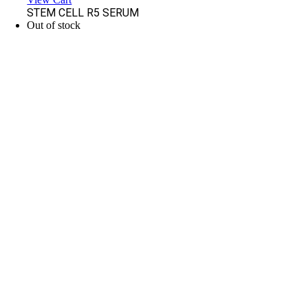
STEM CELL R5 SERUM
Out of stock