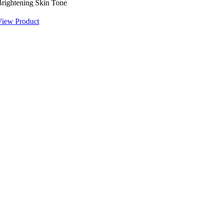
rightening Skin Tone
View Product