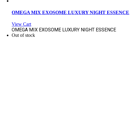
OMEGA MIX EXOSOME LUXURY NIGHT ESSENCE
View Cart
OMEGA MIX EXOSOME LUXURY NIGHT ESSENCE
Out of stock