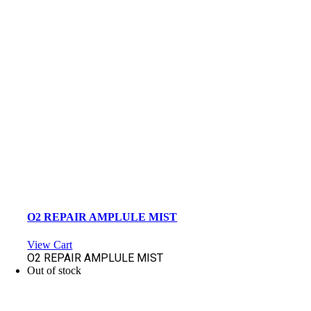
O2 REPAIR AMPLULE MIST
View Cart
O2 REPAIR AMPLULE MIST
Out of stock