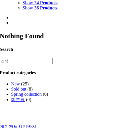
Show
24 Products
Show
36 Products
Nothing Found
Search
Product categories
New
(25)
Sold out
(8)
Spring collection
(0)
미분류
(0)
개인정보처리방침