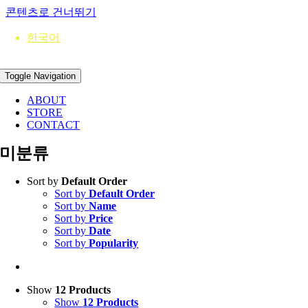
콘텐츠로 건너뛰기
한국어
Toggle Navigation
ABOUT
STORE
CONTACT
미분류
Sort by
Default Order
Sort by
Default Order
Sort by
Name
Sort by
Price
Sort by
Date
Sort by
Popularity
Show
12 Products
Show
12 Products