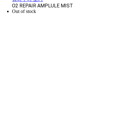
O2 REPAIR AMPLULE MIST
Out of stock