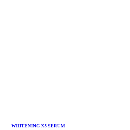
WHITENING X5 SERUM