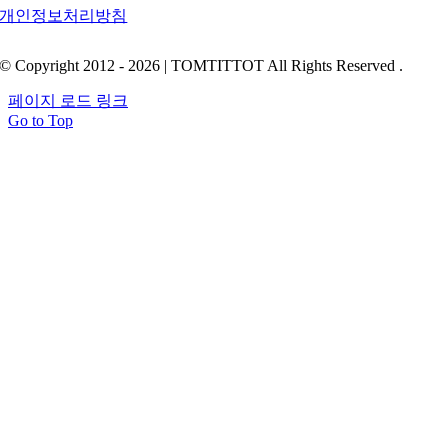
개인정보처리방침
© Copyright 2012 - 2026 | TOMTITTOT All Rights Reserved .
페이지 로드 링크
Go to Top