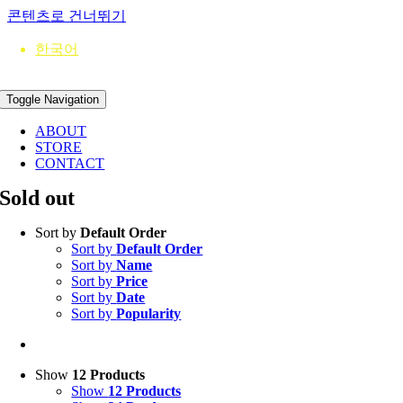
콘텐츠로 건너뛰기
한국어
Toggle Navigation
ABOUT
STORE
CONTACT
Sold out
Sort by
Default Order
Sort by
Default Order
Sort by
Name
Sort by
Price
Sort by
Date
Sort by
Popularity
Show
12 Products
Show
12 Products