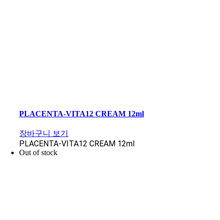
PLACENTA-VITA12 CREAM 12ml
장바구니 보기
PLACENTA-VITA12 CREAM 12ml
Out of stock