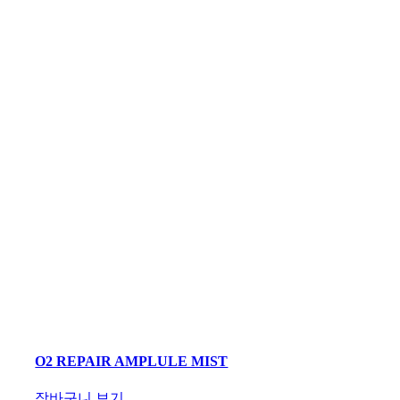
O2 REPAIR AMPLULE MIST
장바구니 보기