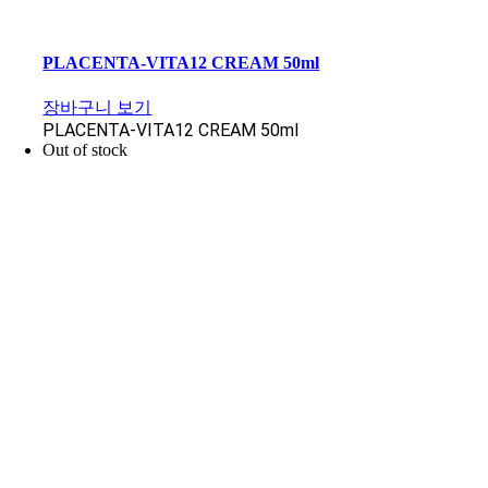
PLACENTA-VITA12 CREAM 50ml
장바구니 보기
PLACENTA-VITA12 CREAM 50ml
Out of stock