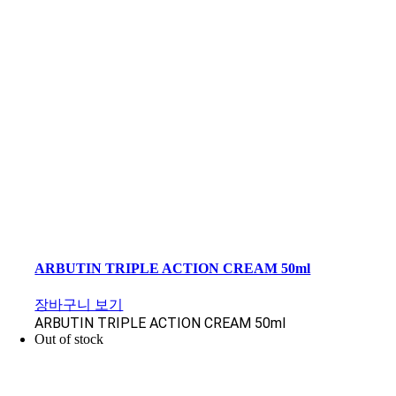
ARBUTIN TRIPLE ACTION CREAM 50ml
장바구니 보기
ARBUTIN TRIPLE ACTION CREAM 50ml
Out of stock