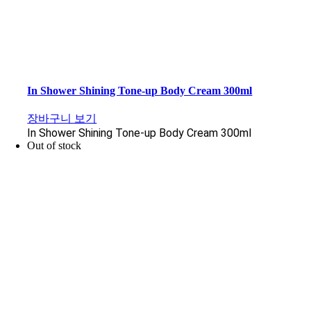
In Shower Shining Tone-up Body Cream 300ml
장바구니 보기
In Shower Shining Tone-up Body Cream 300ml
Out of stock