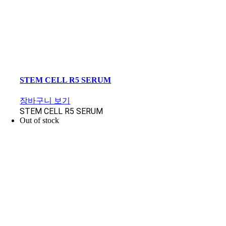
STEM CELL R5 SERUM
장바구니 보기
STEM CELL R5 SERUM
Out of stock