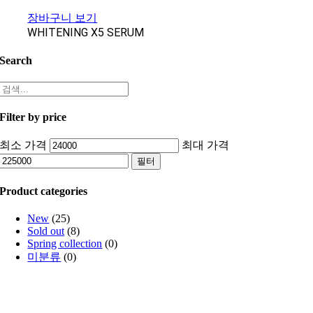
장바구니 보기
WHITENING X5 SERUM
Search
Filter by price
최소 가격
최대 가격
필터
Product categories
New
(25)
Sold out
(8)
Spring collection
(0)
미분류
(0)