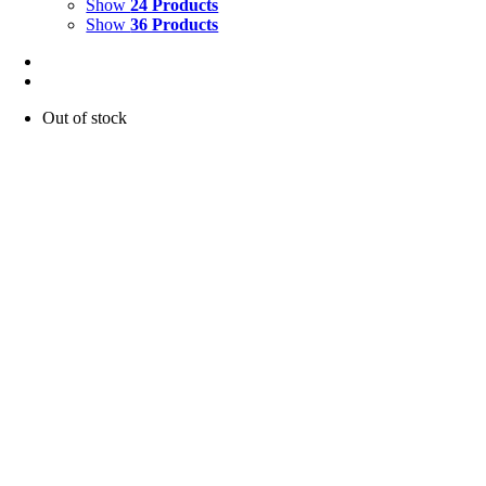
Show
24 Products
Show
36 Products
Out of stock