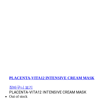
PLACENTA-VITA12 INTENSIVE CREAM MASK
장바구니 보기
PLACENTA-VITA12 INTENSIVE CREAM MASK
Out of stock